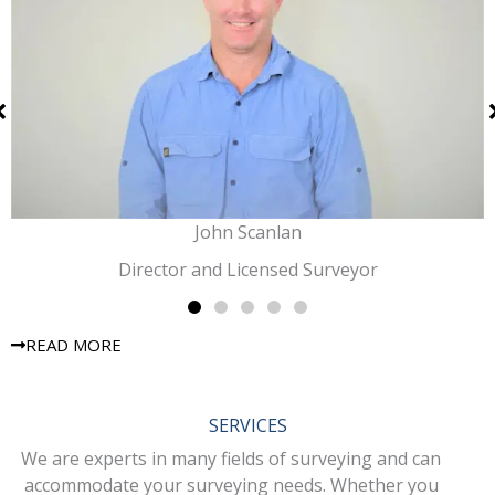
John Scanlan
Director and Licensed Surveyor
READ MORE
SERVICES
We are experts in many fields of surveying and can
accommodate your surveying needs. Whether you