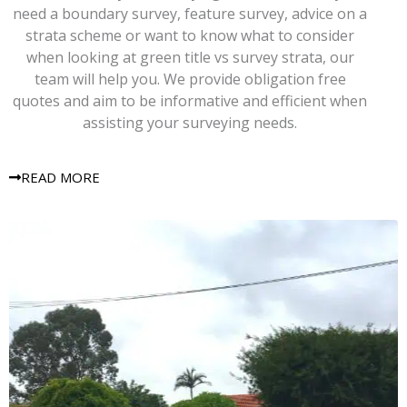
need a boundary survey, feature survey, advice on a
strata scheme or want to know what to consider
when looking at green title vs survey strata, our
team will help you. We provide obligation free
quotes and aim to be informative and efficient when
assisting your surveying needs.
READ MORE