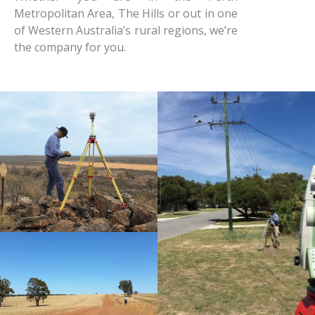
Metropolitan Area, The Hills or out in one
of Western Australia’s rural regions, we’re
the company for you.