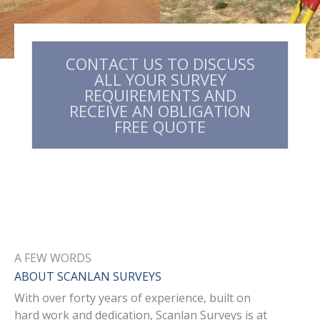
CONTACT US TO DISCUSS
ALL YOUR SURVEY
REQUIREMENTS AND
RECEIVE AN OBLIGATION
FREE QUOTE​
A FEW WORDS
ABOUT SCANLAN SURVEYS
With over forty years of experience, built on
hard work and dedication, Scanlan Surveys is at