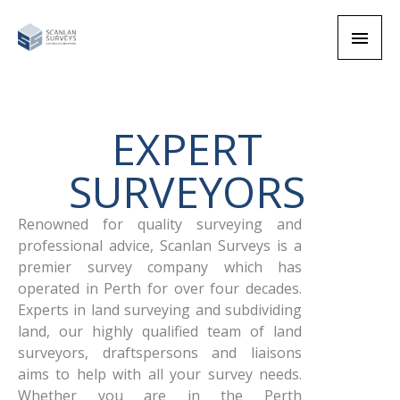
Skip
Main
to
content
Men
EXPERT
SURVEYORS
Renowned for quality surveying and
professional advice, Scanlan Surveys is a
premier
survey company which has
operated in Perth for over four decades.
Experts in land surveying and subdividing
land
, our highly qualified team of land
surveyors, draftspersons and liaisons
aims to help with all your survey needs.
Whether you are in the Perth