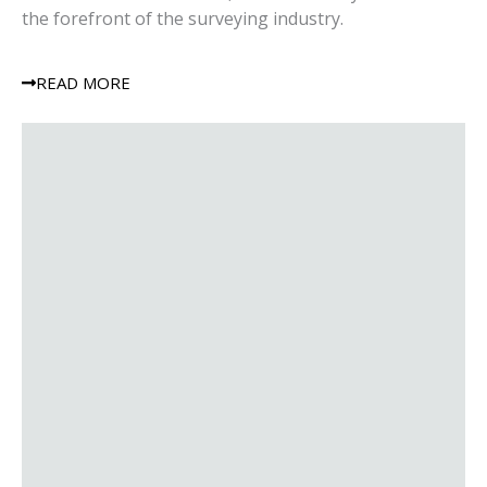
the forefront of the surveying industry.
READ MORE