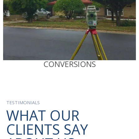
RATA
R
CONVERSIONS
TESTIMONIALS
WHAT OUR
CLIENTS SAY