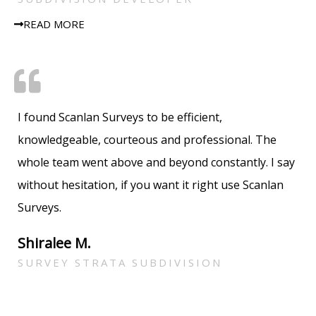
READ MORE
I found Scanlan Surveys to be efficient,
knowledgeable, courteous and professional. The
whole team went above and beyond constantly. I say
without hesitation, if you want it right use Scanlan
Surveys.
Shiralee M.
SURVEY STRATA SUBDIVISION