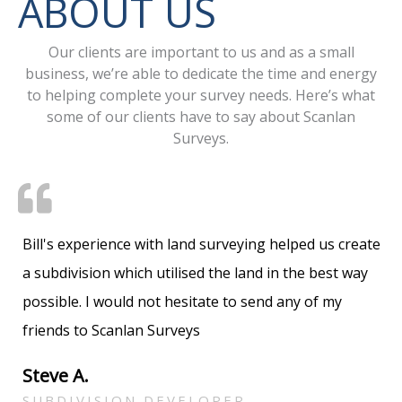
ABOUT US
Our clients are important to us and as a small
business, we’re able to dedicate the time and energy
to helping complete your survey needs. Here’s what
some of our clients have to say about Scanlan
Surveys.
Bill's experience with land surveying helped us create
a subdivision which utilised the land in the best way
possible. I would not hesitate to send any of my
friends to Scanlan Surveys
Steve A.
SUBDIVISION DEVELOPER