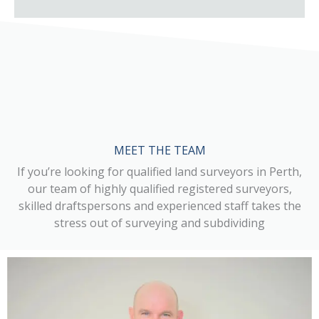
MEET THE TEAM
If you’re looking for qualified land surveyors in Perth,
our team of highly qualified registered surveyors,
skilled draftspersons and experienced staff takes the
stress out of surveying and subdividing