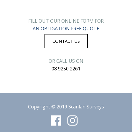
FILL OUT OUR ONLINE FORM FOR
AN OBLIGATION FREE QUOTE
CONTACT US
OR CALL US ON
08 9250 2261
Copyright © 2019
Scanlan Surveys