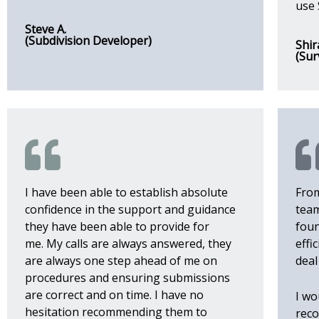
use 
Steve A.
(Subdivision Developer)
Shir
(Sur
I have been able to establish absolute
From
confidence in the support and guidance
team
they have been able to provide for
foun
me.
My calls are always answered, they
effi
are always one step ahead of me on
deal
procedures and ensuring submissions
are correct and on time.
I have no
I wo
hesitation recommending them to
reco