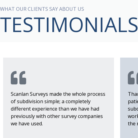
WHAT OUR CLIENTS SAY ABOUT US
TESTIMONIAL
Scanlan Surveys made the whole process
Than
of subdivision simple; a completely
pati
different experience than we have had
subd
previously with other survey companies
work
we have used.
the 