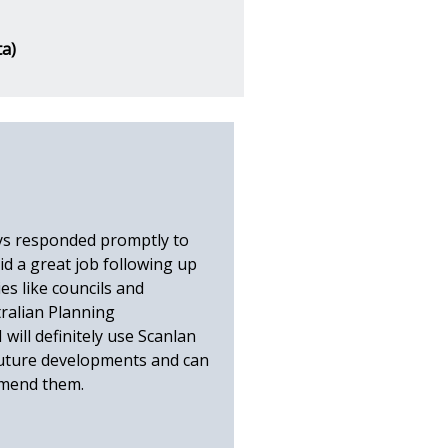
ta)
ys responded promptly to
id a great job following up
es like councils and
ralian Planning
 will definitely use Scanlan
future developments and can
mmend them.