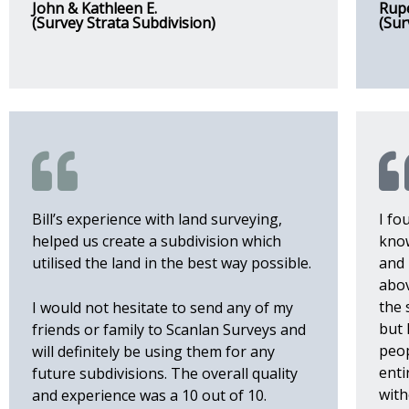
John & Kathleen E.
Rupe
(Survey Strata Subdivision)
(Sur
Bill’s experience with land surveying,
I fo
helped us create a subdivision which
kno
utilised the land in the best way possible.
and 
abov
the 
I would not hesitate to send any of my
but 
friends or family to Scanlan Surveys and
peop
will definitely be using them for any
enti
future subdivisions. The overall quality
with
and experience was a 10 out of 10.