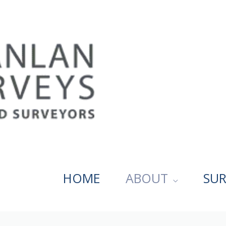
HOME
ABOUT
SUR