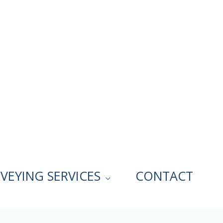
VEYING SERVICES
CONTACT