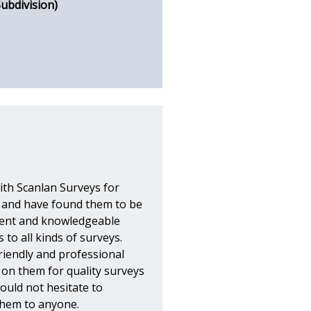
Subdivision)
ith Scanlan Surveys for
s and have found them to be
icient and knowledgeable
 to all kinds of surveys.
riendly and professional
y on them for quality surveys
would not hesitate to
hem to anyone.