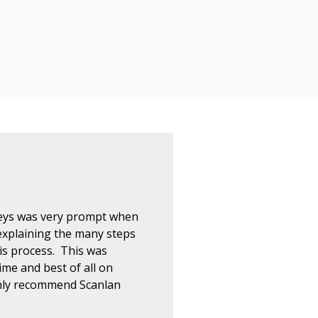
eys was very prompt when
explaining the many steps
his process. This was
ime and best of all on
ghly recommend Scanlan