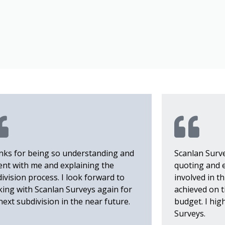
S
ks for being so understanding and
Scanlan Surv
ent with me and explaining the
quoting and 
ivision process. I look forward to
involved in t
ing with Scanlan Surveys again for
achieved on t
next subdivision in the near future.
budget. I hi
Surveys.