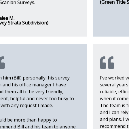
(Green Title 
Scanlan Surveys.
alee M.
vey Strata Subdivision)
 him (Bill) personally, his survey
I’ve worked w
 and his office manager I have
several year
d them all to be very friendly,
reliable, eff
cient, helpful and never too busy to
when it comes
 with any request I made.
The team is f
and I can rel
and plans. I 
uld be more than happy to
recommend t
mmend Bill and his team to anyone