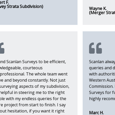
rt F.
vey Strata Subdivision)
Wayne K.
(Merger Stra
und Scanlan Surveys to be efficient,
Scanlan alwa
wledgeable, courteous
queries and d
professional. The whole team went
with authoriti
e and beyond constantly. Not just
Western Aust
surveying aspects of my subdivision,
Commission. I
helpful in steering me to the right
Surveys for 
le with my endless queries for the
highly reco
re project from start to finish. I say
out hesitation, if you want it right
Marc H.